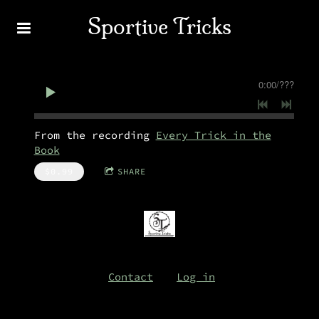
Sportive Tricks
0:00
/
???
From the recording
Every Trick in the
Book
$0.99
SHARE
Contact
Log in