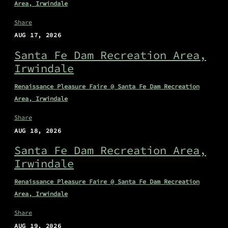
Area, Irwindale
Share
AUG 17, 2026
Santa Fe Dam Recreation Area,
Irwindale
Renaissance Pleasure Faire @ Santa Fe Dam Recreation
Area, Irwindale
Share
AUG 18, 2026
Santa Fe Dam Recreation Area,
Irwindale
Renaissance Pleasure Faire @ Santa Fe Dam Recreation
Area, Irwindale
Share
AUG 19, 2026