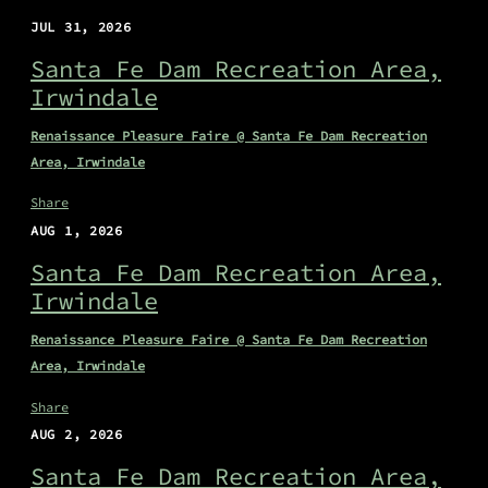
JUL 31, 2026
Santa Fe Dam Recreation Area,
Irwindale
Renaissance Pleasure Faire @ Santa Fe Dam Recreation
Area, Irwindale
Share
AUG 1, 2026
Santa Fe Dam Recreation Area,
Irwindale
Renaissance Pleasure Faire @ Santa Fe Dam Recreation
Area, Irwindale
Share
AUG 2, 2026
Santa Fe Dam Recreation Area,