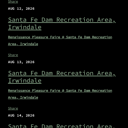
Share
AUG 12, 2026
Santa Fe Dam Recreation Area,
Irwindale
Renaissance Pleasure Faire @ Santa Fe Dam Recreation
Area, Irwindale
Share
AUG 13, 2026
Santa Fe Dam Recreation Area,
Irwindale
Renaissance Pleasure Faire @ Santa Fe Dam Recreation
Area, Irwindale
Share
AUG 14, 2026
Santa Fe Dam Recreation Area,