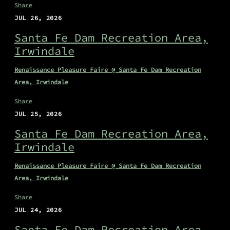
Share
JUL 26, 2026
Santa Fe Dam Recreation Area,
Irwindale
Renaissance Pleasure Faire @ Santa Fe Dam Recreation
Area, Irwindale
Share
JUL 25, 2026
Santa Fe Dam Recreation Area,
Irwindale
Renaissance Pleasure Faire @ Santa Fe Dam Recreation
Area, Irwindale
Share
JUL 24, 2026
Santa Fe Dam Recreation Area,