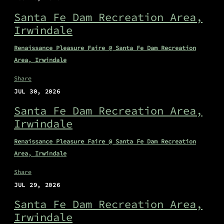
Santa Fe Dam Recreation Area,
Irwindale
Renaissance Pleasure Faire @ Santa Fe Dam Recreation
Area, Irwindale
Share
JUL 30, 2026
Santa Fe Dam Recreation Area,
Irwindale
Renaissance Pleasure Faire @ Santa Fe Dam Recreation
Area, Irwindale
Share
JUL 29, 2026
Santa Fe Dam Recreation Area,
Irwindale