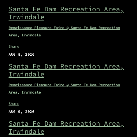
Santa Fe Dam Recreation Area,
Irwindale
Renaissance Pleasure Faire @ Santa Fe Dam Recreation
Area, Irwindale
Share
AUG 8, 2026
Santa Fe Dam Recreation Area,
Irwindale
Renaissance Pleasure Faire @ Santa Fe Dam Recreation
Area, Irwindale
Share
AUG 9, 2026
Santa Fe Dam Recreation Area,
Irwindale