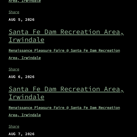
Area, Irwindale
Share
AUG 5, 2026
Santa Fe Dam Recreation Area,
Irwindale
Renaissance Pleasure Faire @ Santa Fe Dam Recreation
Area, Irwindale
Share
AUG 6, 2026
Santa Fe Dam Recreation Area,
Irwindale
Renaissance Pleasure Faire @ Santa Fe Dam Recreation
Area, Irwindale
Share
AUG 7, 2026