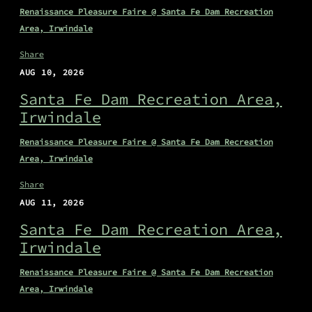
Renaissance Pleasure Faire @ Santa Fe Dam Recreation
Area, Irwindale
Share
AUG 10, 2026
Santa Fe Dam Recreation Area,
Irwindale
Renaissance Pleasure Faire @ Santa Fe Dam Recreation
Area, Irwindale
Share
AUG 11, 2026
Santa Fe Dam Recreation Area,
Irwindale
Renaissance Pleasure Faire @ Santa Fe Dam Recreation
Area, Irwindale