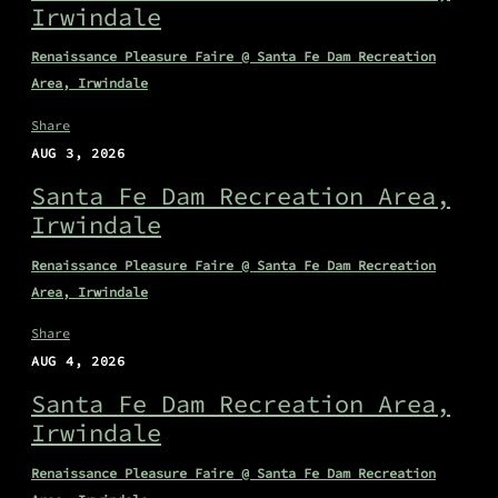
Irwindale
Renaissance Pleasure Faire @ Santa Fe Dam Recreation
Area, Irwindale
Share
AUG 3, 2026
Santa Fe Dam Recreation Area,
Irwindale
Renaissance Pleasure Faire @ Santa Fe Dam Recreation
Area, Irwindale
Share
AUG 4, 2026
Santa Fe Dam Recreation Area,
Irwindale
Renaissance Pleasure Faire @ Santa Fe Dam Recreation