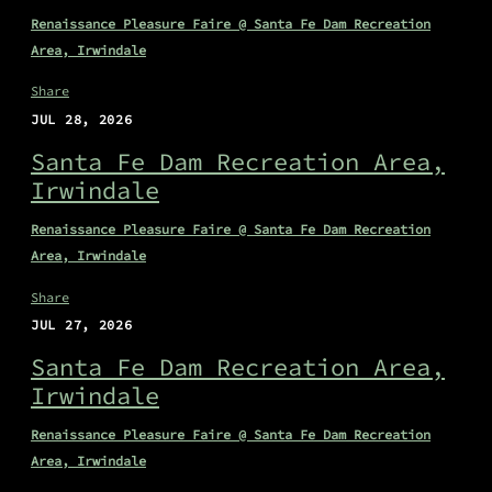
Renaissance Pleasure Faire @ Santa Fe Dam Recreation
Area, Irwindale
Share
JUL 28, 2026
Santa Fe Dam Recreation Area,
Irwindale
Renaissance Pleasure Faire @ Santa Fe Dam Recreation
Area, Irwindale
Share
JUL 27, 2026
Santa Fe Dam Recreation Area,
Irwindale
Renaissance Pleasure Faire @ Santa Fe Dam Recreation
Area, Irwindale