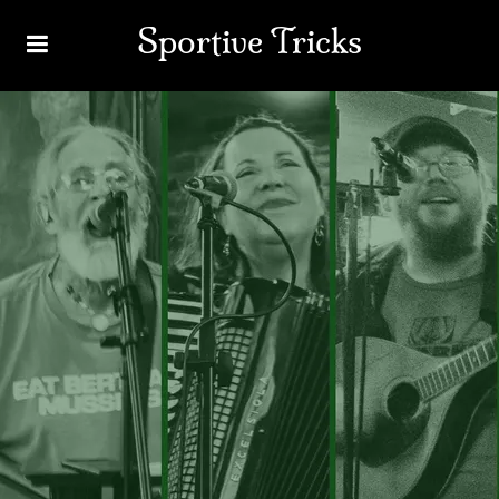
Sportive Tricks