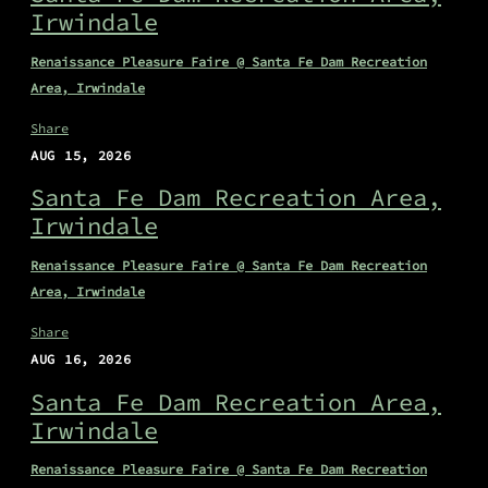
Irwindale
Renaissance Pleasure Faire @ Santa Fe Dam Recreation
Area, Irwindale
Share
AUG 15, 2026
Santa Fe Dam Recreation Area,
Irwindale
Renaissance Pleasure Faire @ Santa Fe Dam Recreation
Area, Irwindale
Share
AUG 16, 2026
Santa Fe Dam Recreation Area,
Irwindale
Renaissance Pleasure Faire @ Santa Fe Dam Recreation